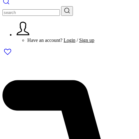
Have an account?
Login
/
Sign up