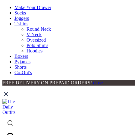
Make Your Drawer
Socks
Joggers
T'shirts
Round Neck
V Neck
Oversized
Polo Shirt's
Hoodies
Boxers
Pyjamas
Shorts
Co-Ord's
FREE DELIVERY ON PREPAID ORDERS!
close