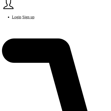
Login
Sign up