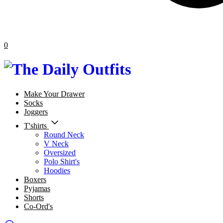
0
Make Your Drawer
Socks
Joggers
T'shirts
Round Neck
V Neck
Oversized
Polo Shirt's
Hoodies
Boxers
Pyjamas
Shorts
Co-Ord's