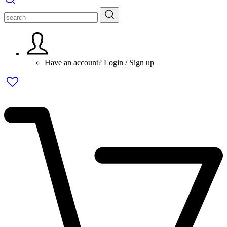
Have an account?
Login
/
Sign up