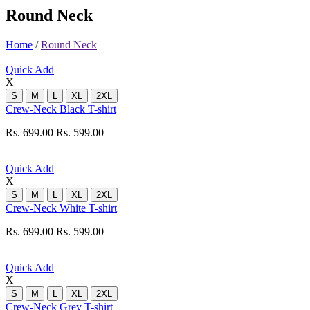
Round Neck
Home
/
Round Neck
Quick Add
X
S
M
L
XL
2XL
Crew-Neck Black T-shirt
Rs. 699.00
Rs. 599.00
Quick Add
X
S
M
L
XL
2XL
Crew-Neck White T-shirt
Rs. 699.00
Rs. 599.00
Quick Add
X
S
M
L
XL
2XL
Crew-Neck Grey T-shirt