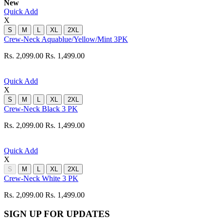
New
Quick Add
X
S
M
L
XL
2XL
Crew-Neck Aquablue/Yellow/Mint 3PK
Rs. 2,099.00
Rs. 1,499.00
Quick Add
X
S
M
L
XL
2XL
Crew-Neck Black 3 PK
Rs. 2,099.00
Rs. 1,499.00
Quick Add
X
S
M
L
XL
2XL
Crew-Neck White 3 PK
Rs. 2,099.00
Rs. 1,499.00
SIGN UP FOR UPDATES