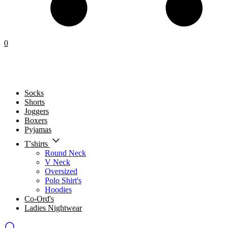
0
Socks
Shorts
Joggers
Boxers
Pyjamas
T'shirts
Round Neck
V Neck
Oversized
Polo Shirt's
Hoodies
Co-Ord's
Ladies Nightwear