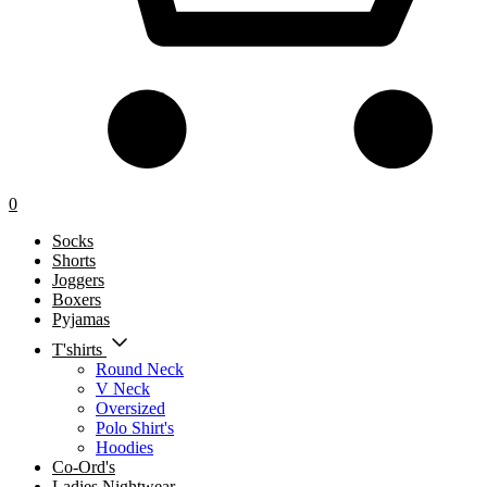
0
Socks
Shorts
Joggers
Boxers
Pyjamas
T'shirts
Round Neck
V Neck
Oversized
Polo Shirt's
Hoodies
Co-Ord's
Ladies Nightwear