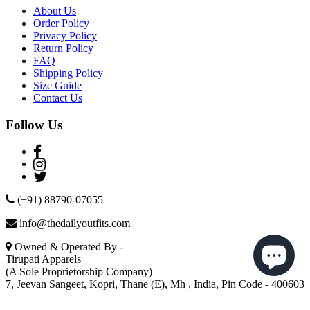
About Us
Order Policy
Privacy Policy
Return Policy
FAQ
Shipping Policy
Size Guide
Contact Us
Follow Us
(+91) 88790-07055
info@thedailyoutfits.com
Owned & Operated By -
Tirupati Apparels
(A Sole Proprietorship Company)
7, Jeevan Sangeet, Kopri, Thane (E), Mh , India, Pin Code - 400603
© The Daily Outfits © 2019