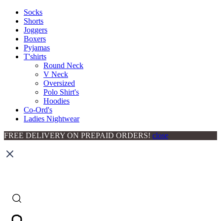
Socks
Shorts
Joggers
Boxers
Pyjamas
T'shirts
Round Neck
V Neck
Oversized
Polo Shirt's
Hoodies
Co-Ord's
Ladies Nightwear
FREE DELIVERY ON PREPAID ORDERS!
close