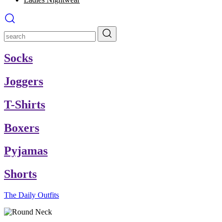
Socks
Joggers
T-Shirts
Boxers
Pyjamas
Shorts
The Daily Outfits