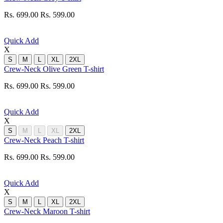
Rs. 699.00
Rs. 599.00
Quick Add
X
S
M
L
XL
2XL
Crew-Neck Olive Green T-shirt
Rs. 699.00
Rs. 599.00
Quick Add
X
S
M
L
XL
2XL
Crew-Neck Peach T-shirt
Rs. 699.00
Rs. 599.00
Quick Add
X
S
M
L
XL
2XL
Crew-Neck Maroon T-shirt