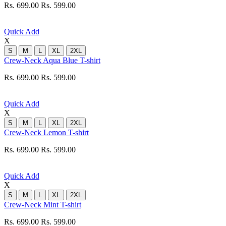
Rs. 699.00
Rs. 599.00
Quick Add
X
S
M
L
XL
2XL
Crew-Neck Aqua Blue T-shirt
Rs. 699.00
Rs. 599.00
Quick Add
X
S
M
L
XL
2XL
Crew-Neck Lemon T-shirt
Rs. 699.00
Rs. 599.00
Quick Add
X
S
M
L
XL
2XL
Crew-Neck Mint T-shirt
Rs. 699.00
Rs. 599.00