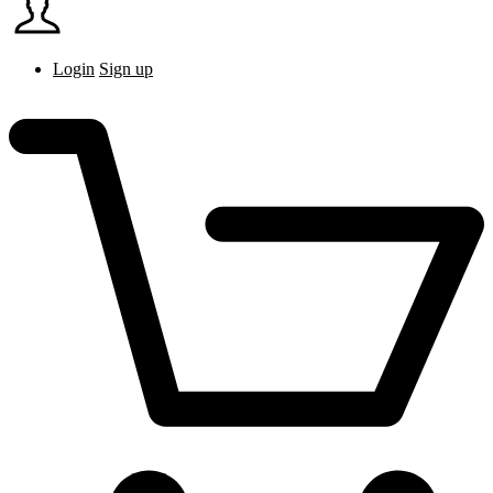
Login
Sign up