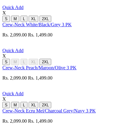
Quick Add
X
S
M
L
XL
2XL
Crew-Neck White/Black/Grey 3 PK
Rs. 2,099.00
Rs. 1,499.00
Quick Add
X
S
M
L
XL
2XL
Crew-Neck Peach/Maroon/Olive 3 PK
Rs. 2,099.00
Rs. 1,499.00
Quick Add
X
S
M
L
XL
2XL
Crew-Neck Ecru Mel/Charcoal Grey/Navy 3 PK
Rs. 2,099.00
Rs. 1,499.00