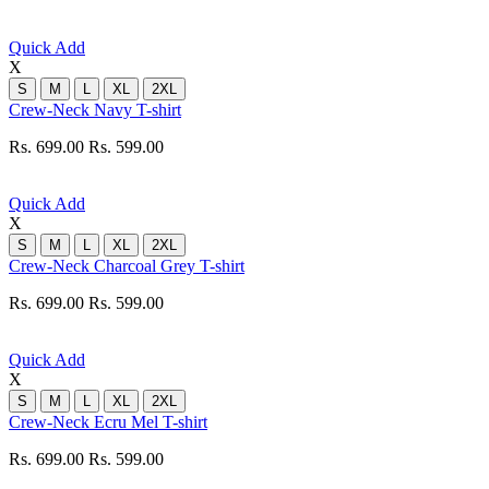
Quick Add
X
S
M
L
XL
2XL
Crew-Neck Navy T-shirt
Rs. 699.00
Rs. 599.00
Quick Add
X
S
M
L
XL
2XL
Crew-Neck Charcoal Grey T-shirt
Rs. 699.00
Rs. 599.00
Quick Add
X
S
M
L
XL
2XL
Crew-Neck Ecru Mel T-shirt
Rs. 699.00
Rs. 599.00