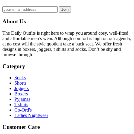
About Us
The Daily Outfits is right here to wrap you around cosy, well-fitted
and affordable men’s wear. Although comfort is high on our agenda,
at no cost will the style quotient take a back seat. We offer fresh
designs in boxers, joggers, t-shirts and socks. Don’t be shy and
browse through.
Category
Socks
Shorts
Joggers
Boxers
Pyjamas
T'shirts
Co-Ord's
Ladies Nightwear
Customer Care