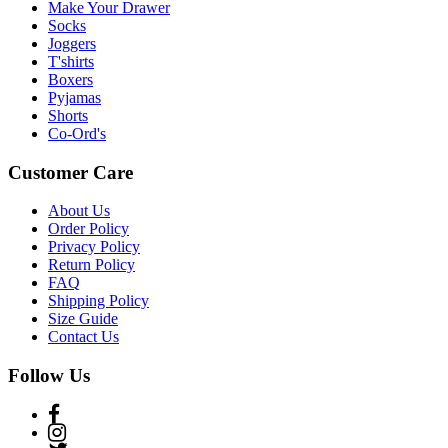
Make Your Drawer
Socks
Joggers
T'shirts
Boxers
Pyjamas
Shorts
Co-Ord's
Customer Care
About Us
Order Policy
Privacy Policy
Return Policy
FAQ
Shipping Policy
Size Guide
Contact Us
Follow Us