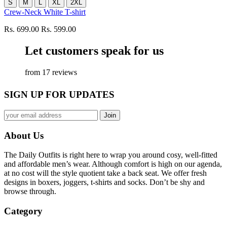
S
M
L
XL
2XL
Crew-Neck White T-shirt
Rs. 699.00
Rs. 599.00
Let customers speak for us
from 17 reviews
SIGN UP FOR UPDATES
About Us
The Daily Outfits is right here to wrap you around cosy, well-fitted
and affordable men’s wear. Although comfort is high on our agenda,
at no cost will the style quotient take a back seat. We offer fresh
designs in boxers, joggers, t-shirts and socks. Don’t be shy and
browse through.
Category