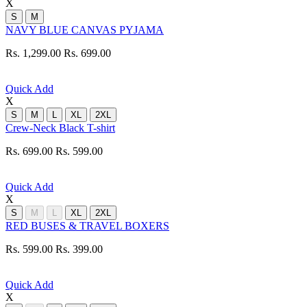
X
S
M
NAVY BLUE CANVAS PYJAMA
Rs. 1,299.00
Rs. 699.00
Quick Add
X
S
M
L
XL
2XL
Crew-Neck Black T-shirt
Rs. 699.00
Rs. 599.00
Quick Add
X
S
M
L
XL
2XL
RED BUSES & TRAVEL BOXERS
Rs. 599.00
Rs. 399.00
Quick Add
X