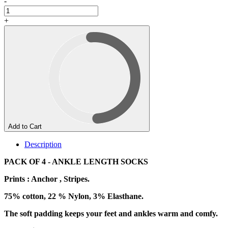
-
+
Add to Cart
Description
PACK OF 4 - ANKLE LENGTH SOCKS
Prints : Anchor , Stripes.
75% cotton, 22 % Nylon, 3% Elasthane.
The soft padding keeps your feet and ankles warm and comfy.