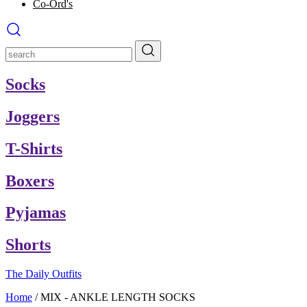
Co-Ord's
Socks
Joggers
T-Shirts
Boxers
Pyjamas
Shorts
The Daily Outfits
Home
/
MIX - ANKLE LENGTH SOCKS