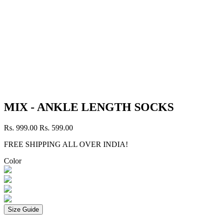
MIX - ANKLE LENGTH SOCKS
Rs. 999.00
Rs. 599.00
FREE SHIPPING ALL OVER INDIA!
Color
Size Guide