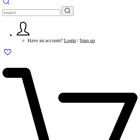
Have an account?
Login
/
Sign up