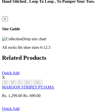
Hand Stitched , Loop To Loop , To Pamper Your Toes.
×
Size Guide
All socks fits shoe sizes 6-12.5
Related Products
Quick Add
X
S
M
L
XL
2XL
MAROON STRIPES PYJAMA
Rs. 1,299.00
Rs. 699.00
Quick Add