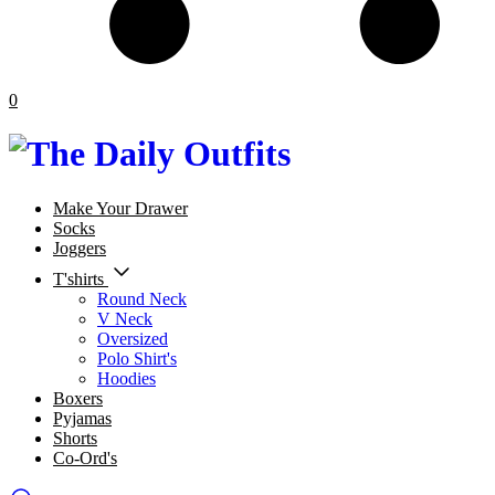
0
Make Your Drawer
Socks
Joggers
T'shirts
Round Neck
V Neck
Oversized
Polo Shirt's
Hoodies
Boxers
Pyjamas
Shorts
Co-Ord's