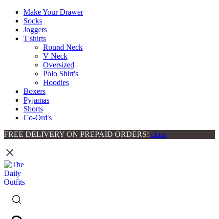
Make Your Drawer
Socks
Joggers
T'shirts
Round Neck
V Neck
Oversized
Polo Shirt's
Hoodies
Boxers
Pyjamas
Shorts
Co-Ord's
FREE DELIVERY ON PREPAID ORDERS!
close