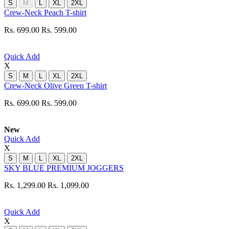
S
M
L
XL
2XL
Crew-Neck Peach T-shirt
Rs. 699.00
Rs. 599.00
Quick Add
X
S
M
L
XL
2XL
Crew-Neck Olive Green T-shirt
Rs. 699.00
Rs. 599.00
New
Quick Add
X
S
M
L
XL
2XL
SKY BLUE PREMIUM JOGGERS
Rs. 1,299.00
Rs. 1,099.00
Quick Add
X