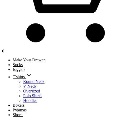
0
Make Your Drawer
Socks
Joggers
T'shirts
Round Neck
V Neck
Oversized
Polo Shirt's
Hoodies
Boxers
Pyjamas
Shorts