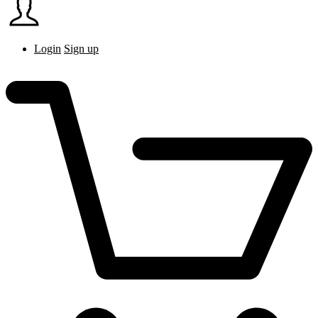
Login
Sign up