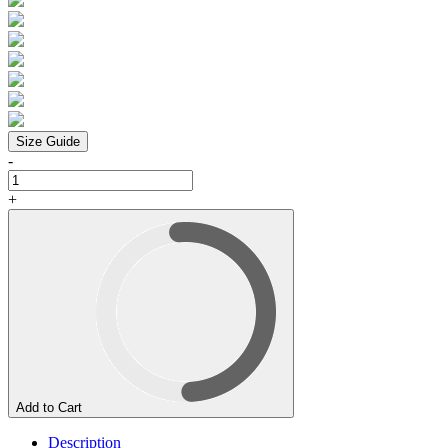
Size Guide
-
+
Add to Cart
Description