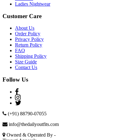
Ladies Nightwear
Customer Care
About Us
Order Policy
Privacy Policy
Return Policy
FAQ
Shipping Policy
Size Guide
Contact Us
Follow Us
(+91) 88790-07055
info@thedailyoutfits.com
Owned & Operated By -