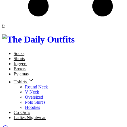
0
Socks
Shorts
Joggers
Boxers
Pyjamas
T'shirts
Round Neck
V Neck
Oversized
Polo Shirt's
Hoodies
Co-Ord's
Ladies Nightwear