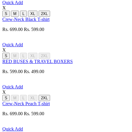
Quick Add
X
S
M
L
XL
2XL
Crew-Neck Black T-shirt
Rs. 699.00
Rs. 599.00
Quick Add
X
S
M
L
XL
2XL
RED BUSES & TRAVEL BOXERS
Rs. 599.00
Rs. 499.00
Quick Add
X
S
M
L
XL
2XL
Crew-Neck Peach T-shirt
Rs. 699.00
Rs. 599.00
Quick Add