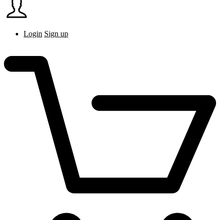
Login
Sign up