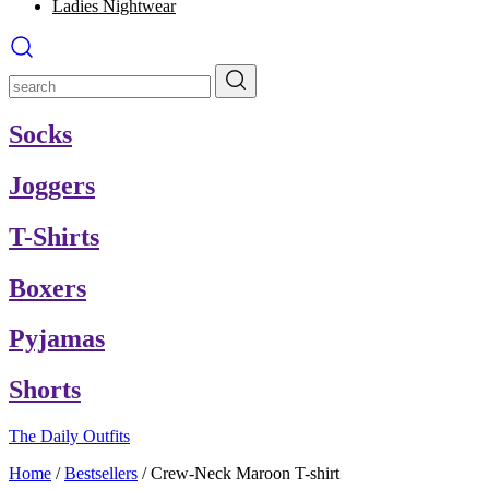
Ladies Nightwear
Socks
Joggers
T-Shirts
Boxers
Pyjamas
Shorts
The Daily Outfits
Home
/
Bestsellers
/
Crew-Neck Maroon T-shirt