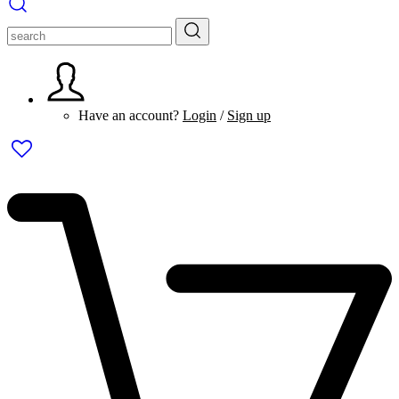
Have an account?
Login
/
Sign up