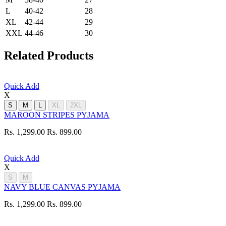
L
40-42
28
XL
42-44
29
XXL
44-46
30
Related Products
Quick Add
X
S
M
L
XL
2XL
MAROON STRIPES PYJAMA
Rs. 1,299.00
Rs. 899.00
Quick Add
X
S
M
NAVY BLUE CANVAS PYJAMA
Rs. 1,299.00
Rs. 899.00