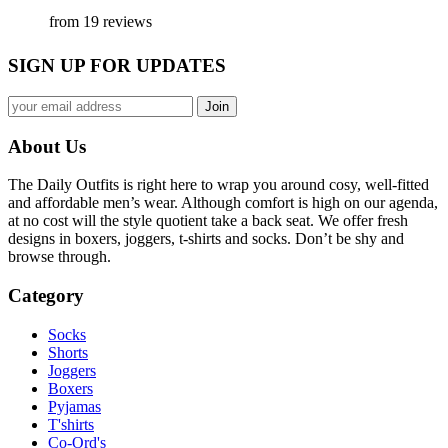
from 19 reviews
SIGN UP FOR UPDATES
About Us
The Daily Outfits is right here to wrap you around cosy, well-fitted
and affordable men’s wear. Although comfort is high on our agenda,
at no cost will the style quotient take a back seat. We offer fresh
designs in boxers, joggers, t-shirts and socks. Don’t be shy and
browse through.
Category
Socks
Shorts
Joggers
Boxers
Pyjamas
T'shirts
Co-Ord's