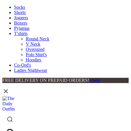
Socks
Shorts
Joggers
Boxers
Pyjamas
T'shirts
Round Neck
V Neck
Oversized
Polo Shirt's
Hoodies
Co-Ord's
Ladies Nightwear
FREE DELIVERY ON PREPAID ORDERS!
close