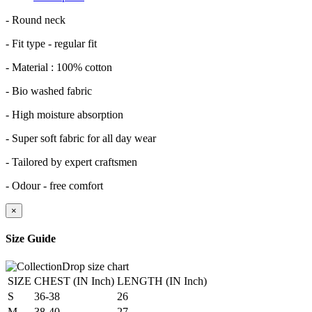
- Round neck
- Fit type - regular fit
- Material : 100% cotton
- Bio washed fabric
- High moisture absorption
- Super soft fabric for all day wear
- Tailored by expert craftsmen
- Odour - free comfort
×
Size Guide
SIZE
CHEST (IN Inch)
LENGTH (IN Inch)
S
36-38
26
M
38-40
27