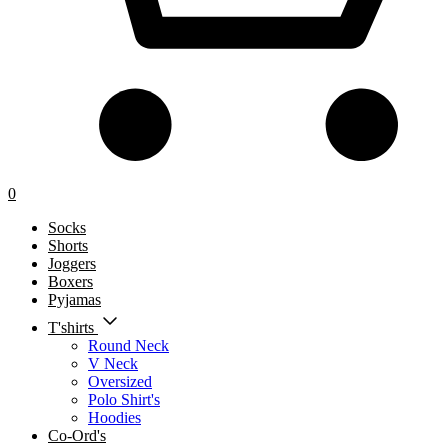
0
Socks
Shorts
Joggers
Boxers
Pyjamas
T'shirts
Round Neck
V Neck
Oversized
Polo Shirt's
Hoodies
Co-Ord's