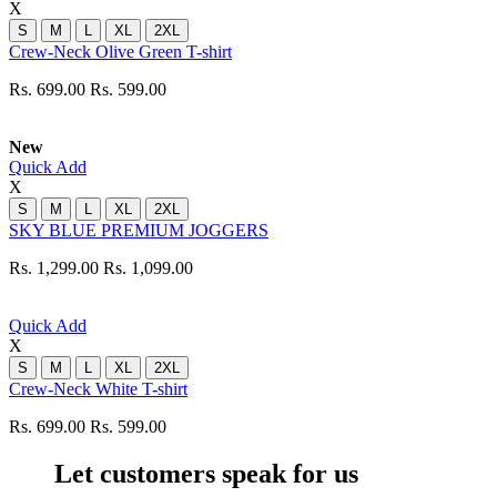
X
S
M
L
XL
2XL
Crew-Neck Olive Green T-shirt
Rs. 699.00
Rs. 599.00
New
Quick Add
X
S
M
L
XL
2XL
SKY BLUE PREMIUM JOGGERS
Rs. 1,299.00
Rs. 1,099.00
Quick Add
X
S
M
L
XL
2XL
Crew-Neck White T-shirt
Rs. 699.00
Rs. 599.00
Let customers speak for us