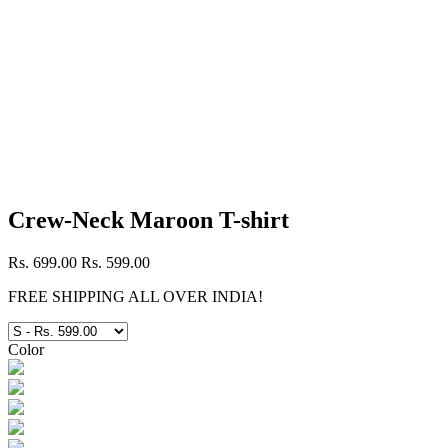
Crew-Neck Maroon T-shirt
Rs. 699.00
Rs. 599.00
FREE SHIPPING ALL OVER INDIA!
Color