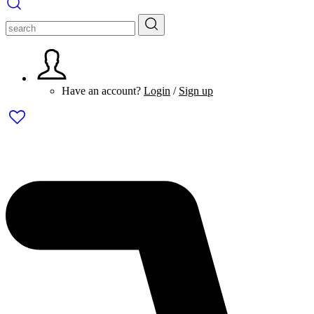
Have an account?
Login
/
Sign up