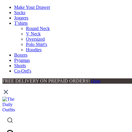
Make Your Drawer
Socks
Joggers
T'shirts
Round Neck
V Neck
Oversized
Polo Shirt's
Hoodies
Boxers
Pyjamas
Shorts
Co-Ord's
FREE DELIVERY ON PREPAID ORDERS!
close