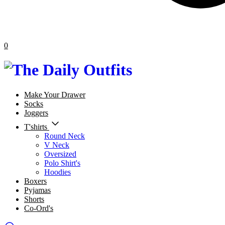
0
Make Your Drawer
Socks
Joggers
T'shirts
Round Neck
V Neck
Oversized
Polo Shirt's
Hoodies
Boxers
Pyjamas
Shorts
Co-Ord's