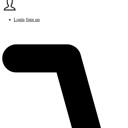
Login
Sign up