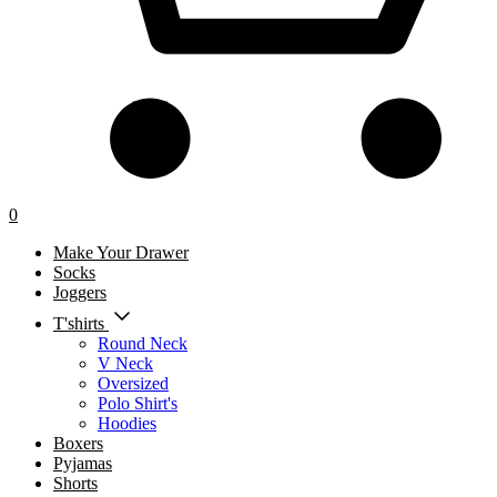
0
Make Your Drawer
Socks
Joggers
T'shirts
Round Neck
V Neck
Oversized
Polo Shirt's
Hoodies
Boxers
Pyjamas
Shorts