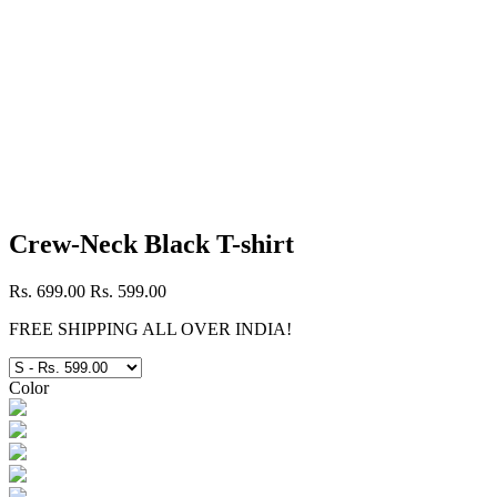
Crew-Neck Black T-shirt
Rs. 699.00
Rs. 599.00
FREE SHIPPING ALL OVER INDIA!
Color