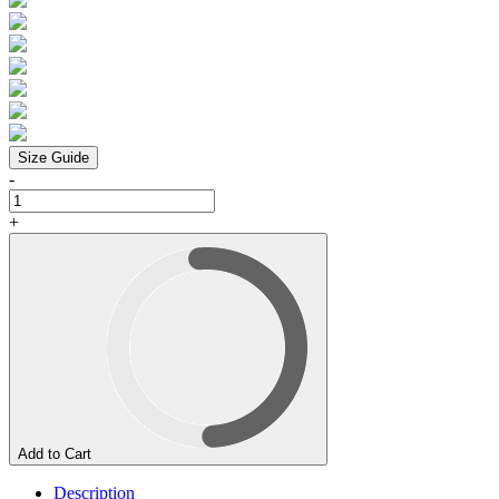
Size Guide
-
+
Add to Cart
Description