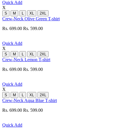
Quick Add
X
S
M
L
XL
2XL
Crew-Neck Olive Green T-shirt
Rs. 699.00
Rs. 599.00
Quick Add
X
S
M
L
XL
2XL
Crew-Neck Lemon T-shirt
Rs. 699.00
Rs. 599.00
Quick Add
X
S
M
L
XL
2XL
Crew-Neck Aqua Blue T-shirt
Rs. 699.00
Rs. 599.00
Quick Add