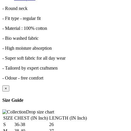
- Round neck
- Fit type - regular fit
- Material : 100% cotton
- Bio washed fabric
- High moisture absorption
- Super soft fabric for all day wear
- Tailored by expert craftsmen
- Odour - free comfort
×
Size Guide
SIZE
CHEST (IN Inch)
LENGTH (IN Inch)
S
36-38
26
M
38-40
27