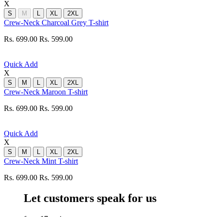
X
S
M
L
XL
2XL
Crew-Neck Charcoal Grey T-shirt
Rs. 699.00
Rs. 599.00
Quick Add
X
S
M
L
XL
2XL
Crew-Neck Maroon T-shirt
Rs. 699.00
Rs. 599.00
Quick Add
X
S
M
L
XL
2XL
Crew-Neck Mint T-shirt
Rs. 699.00
Rs. 599.00
Let customers speak for us