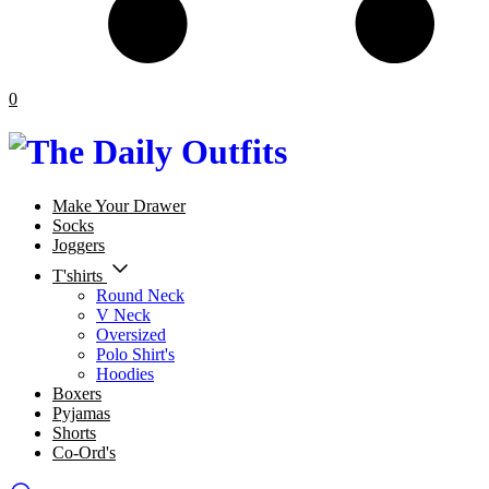
0
Make Your Drawer
Socks
Joggers
T'shirts
Round Neck
V Neck
Oversized
Polo Shirt's
Hoodies
Boxers
Pyjamas
Shorts
Co-Ord's