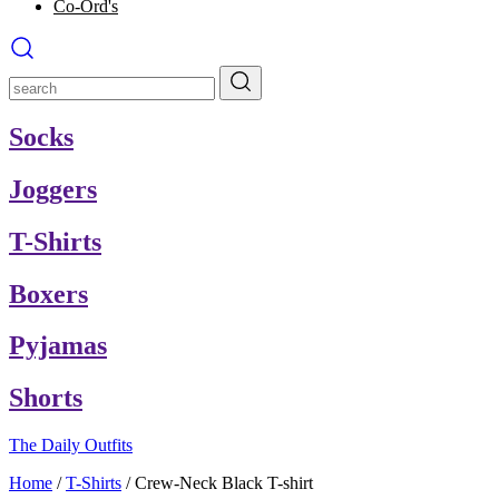
Co-Ord's
Socks
Joggers
T-Shirts
Boxers
Pyjamas
Shorts
The Daily Outfits
Home
/
T-Shirts
/
Crew-Neck Black T-shirt