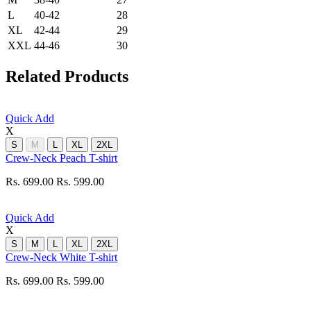
L
40-42
28
XL
42-44
29
XXL
44-46
30
Related Products
Quick Add
X
S
M
L
XL
2XL
Crew-Neck Peach T-shirt
Rs. 699.00
Rs. 599.00
Quick Add
X
S
M
L
XL
2XL
Crew-Neck White T-shirt
Rs. 699.00
Rs. 599.00