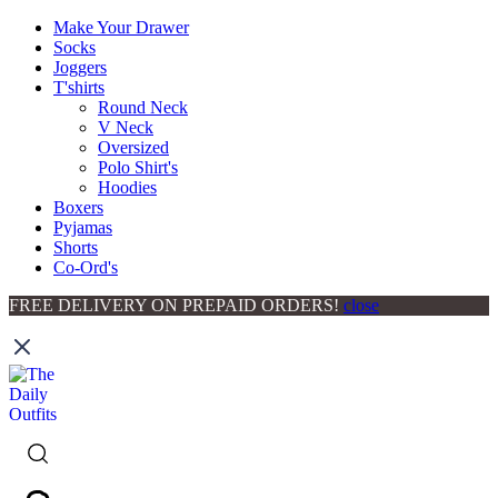
Make Your Drawer
Socks
Joggers
T'shirts
Round Neck
V Neck
Oversized
Polo Shirt's
Hoodies
Boxers
Pyjamas
Shorts
Co-Ord's
FREE DELIVERY ON PREPAID ORDERS!
close