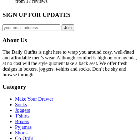
from 17 reviews
SIGN UP FOR UPDATES
About Us
The Daily Outfits is right here to wrap you around cosy, well-fitted
and affordable men’s wear. Although comfort is high on our agenda,
at no cost will the style quotient take a back seat. We offer fresh
designs in boxers, joggers, t-shirts and socks. Don’t be shy and
browse through.
Category
Make Your Drawer
Socks
Joggers
T'shirts
Boxers
Pyjamas
Shorts
Co-Ord's