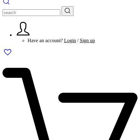
Have an account?
Login
/
Sign up