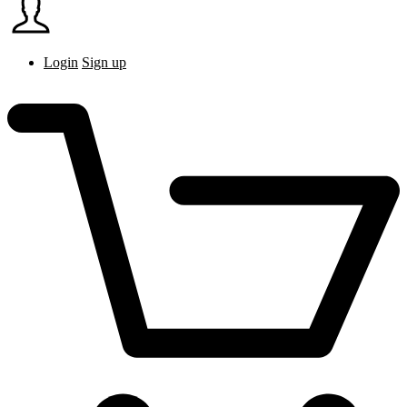
Login
Sign up