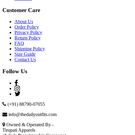
Customer Care
About Us
Order Policy
Privacy Policy
Return Policy
FAQ
Shipping Policy
Size Guide
Contact Us
Follow Us
(+91) 88790-07055
info@thedailyoutfits.com
Owned & Operated By -
Tirupati Apparels