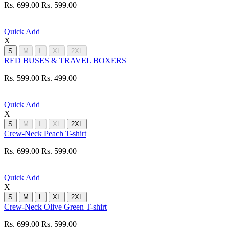
Rs. 699.00
Rs. 599.00
Quick Add
X
S
M
L
XL
2XL
RED BUSES & TRAVEL BOXERS
Rs. 599.00
Rs. 499.00
Quick Add
X
S
M
L
XL
2XL
Crew-Neck Peach T-shirt
Rs. 699.00
Rs. 599.00
Quick Add
X
S
M
L
XL
2XL
Crew-Neck Olive Green T-shirt
Rs. 699.00
Rs. 599.00