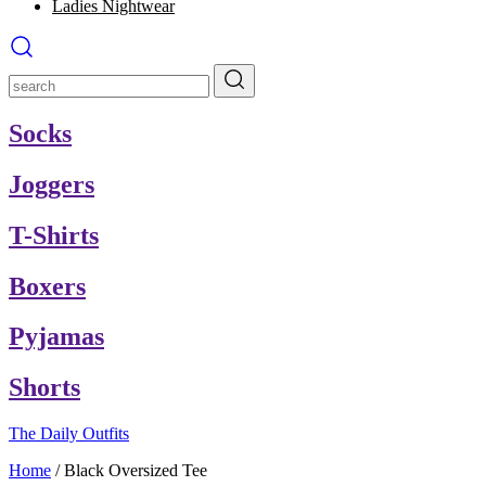
Ladies Nightwear
Socks
Joggers
T-Shirts
Boxers
Pyjamas
Shorts
The Daily Outfits
Home
/
Black Oversized Tee