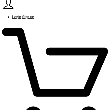
Login
Sign up