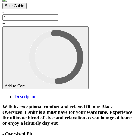
Size Guide
-
+
Add to Cart
Description
With its exceptional comfort and relaxed fit, our Black
Oversized T-shirt is a must have for your wardrobe. Experience
the ultimate blend of style and relaxation as you lounge at home
or enjoy a leisurely day out.
- Oversized Fit