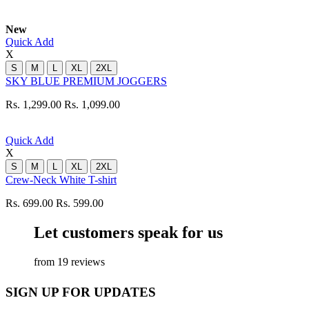
New
Quick Add
X
S
M
L
XL
2XL
SKY BLUE PREMIUM JOGGERS
Rs. 1,299.00
Rs. 1,099.00
Quick Add
X
S
M
L
XL
2XL
Crew-Neck White T-shirt
Rs. 699.00
Rs. 599.00
Let customers speak for us
from 19 reviews
SIGN UP FOR UPDATES