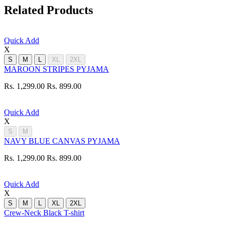
Related Products
Quick Add
X
S
M
L
XL
2XL
MAROON STRIPES PYJAMA
Rs. 1,299.00
Rs. 899.00
Quick Add
X
S
M
NAVY BLUE CANVAS PYJAMA
Rs. 1,299.00
Rs. 899.00
Quick Add
X
S
M
L
XL
2XL
Crew-Neck Black T-shirt