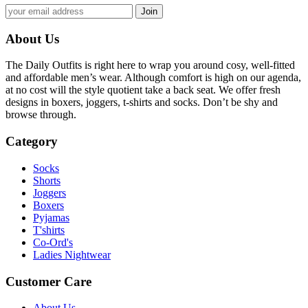
About Us
The Daily Outfits is right here to wrap you around cosy, well-fitted
and affordable men’s wear. Although comfort is high on our agenda,
at no cost will the style quotient take a back seat. We offer fresh
designs in boxers, joggers, t-shirts and socks. Don’t be shy and
browse through.
Category
Socks
Shorts
Joggers
Boxers
Pyjamas
T'shirts
Co-Ord's
Ladies Nightwear
Customer Care
About Us