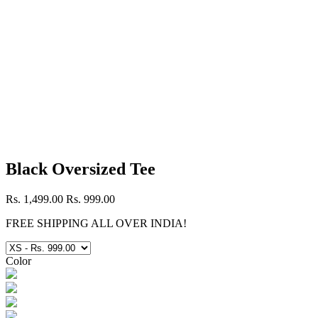
Black Oversized Tee
Rs. 1,499.00
Rs. 999.00
FREE SHIPPING ALL OVER INDIA!
Color