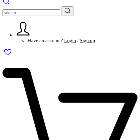
Have an account?
Login
/
Sign up