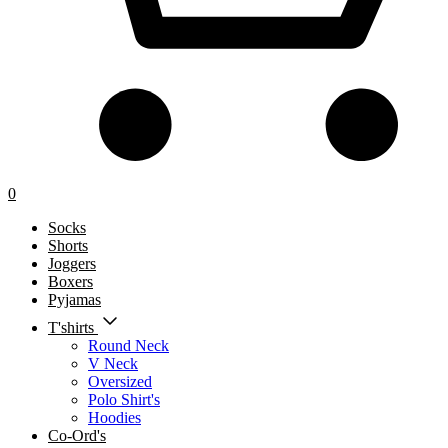
0
Socks
Shorts
Joggers
Boxers
Pyjamas
T'shirts
Round Neck
V Neck
Oversized
Polo Shirt's
Hoodies
Co-Ord's