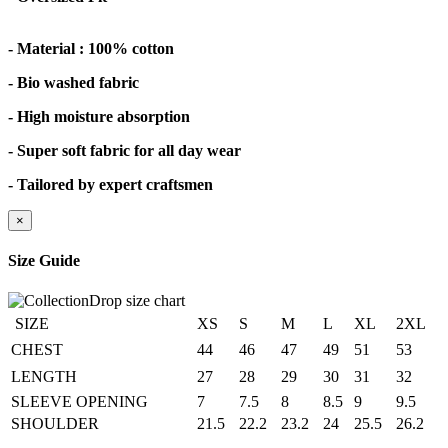
- Material : 100% cotton
- Bio washed fabric
- High moisture absorption
- Super soft fabric for all day wear
- Tailored by expert craftsmen
×
Size Guide
SIZE
XS
S
M
L
XL
2XL
CHEST
44
46
47
49
51
53
LENGTH
27
28
29
30
31
32
SLEEVE OPENING
7
7.5
8
8.5
9
9.5
SHOULDER
21.5
22.2
23.2
24
25.5
26.2