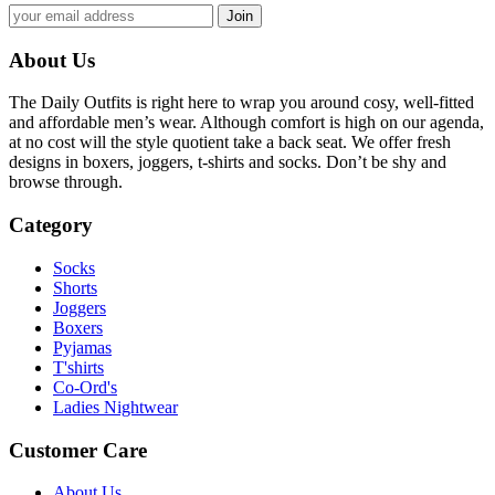
About Us
The Daily Outfits is right here to wrap you around cosy, well-fitted
and affordable men’s wear. Although comfort is high on our agenda,
at no cost will the style quotient take a back seat. We offer fresh
designs in boxers, joggers, t-shirts and socks. Don’t be shy and
browse through.
Category
Socks
Shorts
Joggers
Boxers
Pyjamas
T'shirts
Co-Ord's
Ladies Nightwear
Customer Care
About Us