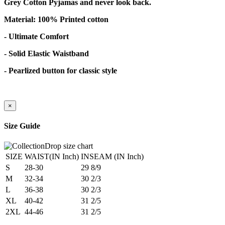
Grey Cotton Pyjamas and never look back.
Material: 100% Printed cotton
- Ultimate Comfort
- Solid Elastic Waistband
- Pearlized button for classic style
×
Size Guide
SIZE
WAIST(IN Inch)
INSEAM (IN Inch)
S
28-30
29 8/9
M
32-34
30 2/3
L
36-38
30 2/3
XL
40-42
31 2/5
2XL
44-46
31 2/5