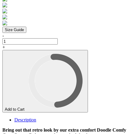
Size Guide
-
+
Add to Cart
Description
Bring out that retro look by our extra comfort Doodle Comfy