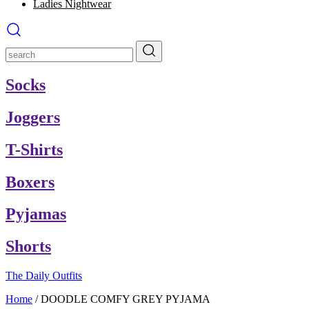
Ladies Nightwear
Socks
Joggers
T-Shirts
Boxers
Pyjamas
Shorts
The Daily Outfits
Home
/
DOODLE COMFY GREY PYJAMA