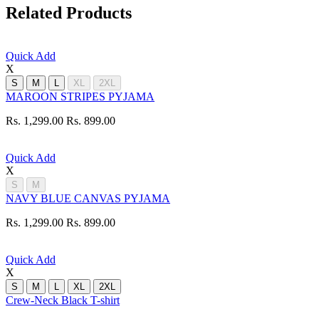
Related Products
Quick Add
X
S
M
L
XL
2XL
MAROON STRIPES PYJAMA
Rs. 1,299.00
Rs. 899.00
Quick Add
X
S
M
NAVY BLUE CANVAS PYJAMA
Rs. 1,299.00
Rs. 899.00
Quick Add
X
S
M
L
XL
2XL
Crew-Neck Black T-shirt