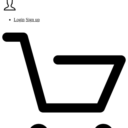
Login
Sign up