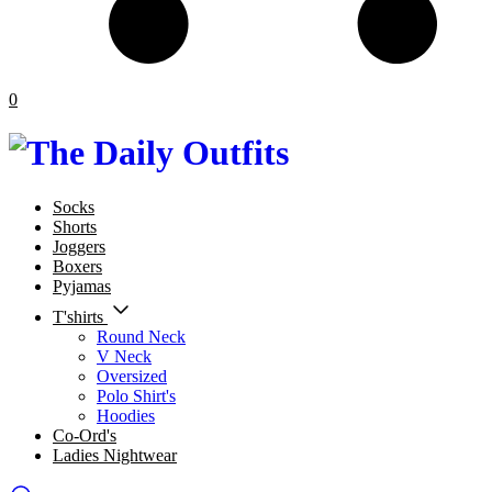
0
Socks
Shorts
Joggers
Boxers
Pyjamas
T'shirts
Round Neck
V Neck
Oversized
Polo Shirt's
Hoodies
Co-Ord's
Ladies Nightwear