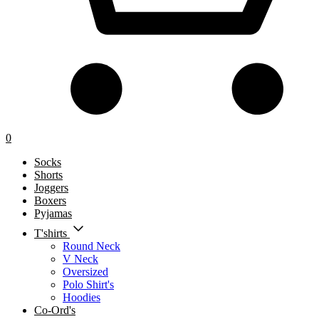
0
Socks
Shorts
Joggers
Boxers
Pyjamas
T'shirts
Round Neck
V Neck
Oversized
Polo Shirt's
Hoodies
Co-Ord's