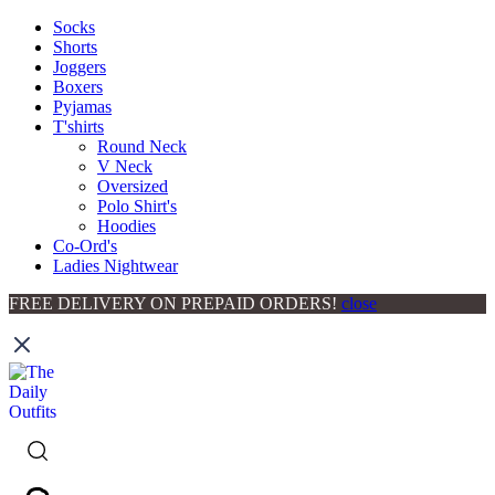
Socks
Shorts
Joggers
Boxers
Pyjamas
T'shirts
Round Neck
V Neck
Oversized
Polo Shirt's
Hoodies
Co-Ord's
Ladies Nightwear
FREE DELIVERY ON PREPAID ORDERS!
close