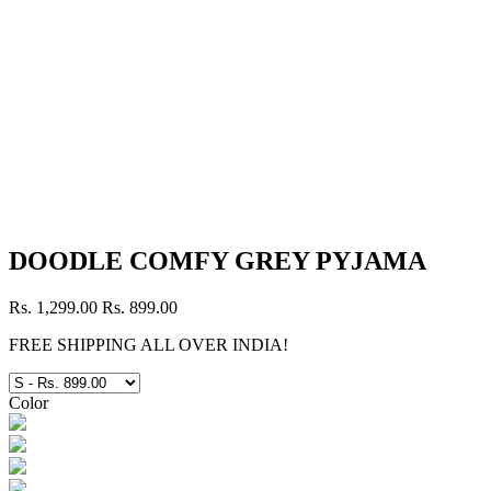
DOODLE COMFY GREY PYJAMA
Rs. 1,299.00
Rs. 899.00
FREE SHIPPING ALL OVER INDIA!
Color