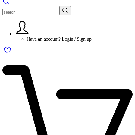
Have an account?
Login
/
Sign up