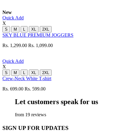
New
Quick Add
X
S
M
L
XL
2XL
SKY BLUE PREMIUM JOGGERS
Rs. 1,299.00
Rs. 1,099.00
Quick Add
X
S
M
L
XL
2XL
Crew-Neck White T-shirt
Rs. 699.00
Rs. 599.00
Let customers speak for us
from 19 reviews
SIGN UP FOR UPDATES