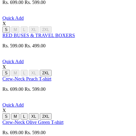
Rs. 699.00
Rs. 599.00
Quick Add
X
S
M
L
XL
2XL
RED BUSES & TRAVEL BOXERS
Rs. 599.00
Rs. 499.00
Quick Add
X
S
M
L
XL
2XL
Crew-Neck Peach T-shirt
Rs. 699.00
Rs. 599.00
Quick Add
X
S
M
L
XL
2XL
Crew-Neck Olive Green T-shirt
Rs. 699.00
Rs. 599.00