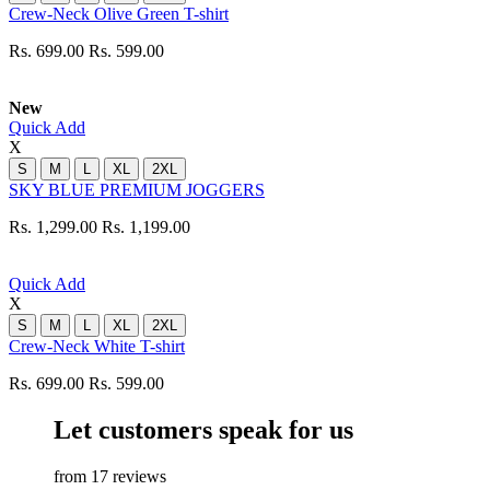
Crew-Neck Olive Green T-shirt
Rs. 699.00
Rs. 599.00
New
Quick Add
X
S
M
L
XL
2XL
SKY BLUE PREMIUM JOGGERS
Rs. 1,299.00
Rs. 1,199.00
Quick Add
X
S
M
L
XL
2XL
Crew-Neck White T-shirt
Rs. 699.00
Rs. 599.00
Let customers speak for us
from 17 reviews