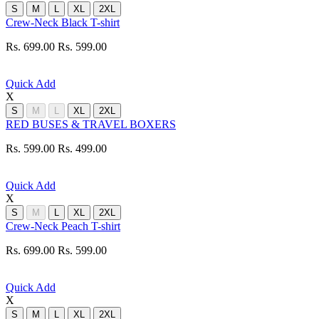
S
M
L
XL
2XL
Crew-Neck Black T-shirt
Rs. 699.00
Rs. 599.00
Quick Add
X
S
M
L
XL
2XL
RED BUSES & TRAVEL BOXERS
Rs. 599.00
Rs. 499.00
Quick Add
X
S
M
L
XL
2XL
Crew-Neck Peach T-shirt
Rs. 699.00
Rs. 599.00
Quick Add
X
S
M
L
XL
2XL