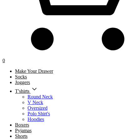
0
Make Your Drawer
Socks
Joggers
T'shirts
Round Neck
V Neck
Oversized
Polo Shirt's
Hoodies
Boxers
Pyjamas
Shorts