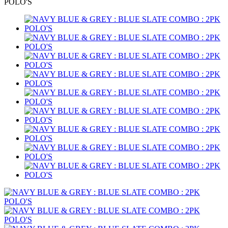
POLO'S