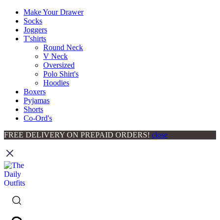
Make Your Drawer
Socks
Joggers
T'shirts
Round Neck
V Neck
Oversized
Polo Shirt's
Hoodies
Boxers
Pyjamas
Shorts
Co-Ord's
FREE DELIVERY ON PREPAID ORDERS!
close