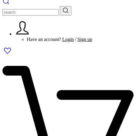
Have an account?
Login
/
Sign up