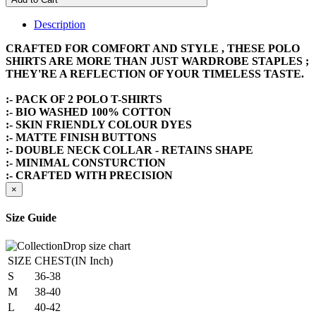
Description
CRAFTED FOR COMFORT AND STYLE , THESE POLO
SHIRTS ARE MORE THAN JUST WARDROBE STAPLES ;
THEY'RE A REFLECTION OF YOUR TIMELESS TASTE.
:- PACK OF 2 POLO T-SHIRTS
:- BIO WASHED 100% COTTON
:- SKIN FRIENDLY COLOUR DYES
:- MATTE FINISH BUTTONS
:- DOUBLE NECK COLLAR - RETAINS SHAPE
:- MINIMAL CONSTURCTION
:- CRAFTED WITH PRECISION
×
Size Guide
SIZE
CHEST(IN Inch)
S
36-38
M
38-40
L
40-42