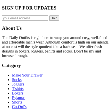
SIGN UP FOR UPDATES
About Us
The Daily Outfits is right here to wrap you around cosy, well-fitted
and affordable men’s wear. Although comfort is high on our agenda,
at no cost will the style quotient take a back seat. We offer fresh
designs in boxers, joggers, t-shirts and socks. Don’t be shy and
browse through.
Category
Make Your Drawer
Socks
Joggers
T'shirts
Boxers
Pyjamas
Shorts
Co-Ord's