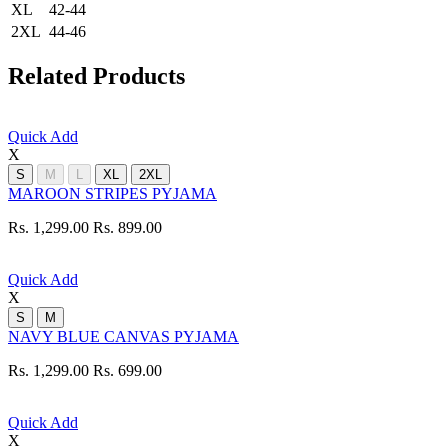
XL
42-44
2XL
44-46
Related Products
Quick Add
X
S
M
L
XL
2XL
MAROON STRIPES PYJAMA
Rs. 1,299.00
Rs. 899.00
Quick Add
X
S
M
NAVY BLUE CANVAS PYJAMA
Rs. 1,299.00
Rs. 699.00
Quick Add
X