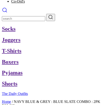
Co-Ord's
Socks
Joggers
T-Shirts
Boxers
Pyjamas
Shorts
The Daily Outfits
Home
/
NAVY BLUE & GREY : BLUE SLATE COMBO : 2PK