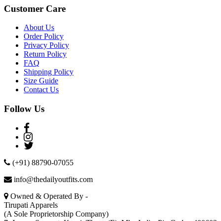
Customer Care
About Us
Order Policy
Privacy Policy
Return Policy
FAQ
Shipping Policy
Size Guide
Contact Us
Follow Us
(+91) 88790-07055
info@thedailyoutfits.com
Owned & Operated By -
Tirupati Apparels
(A Sole Proprietorship Company)