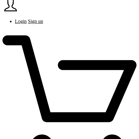
Login
Sign up