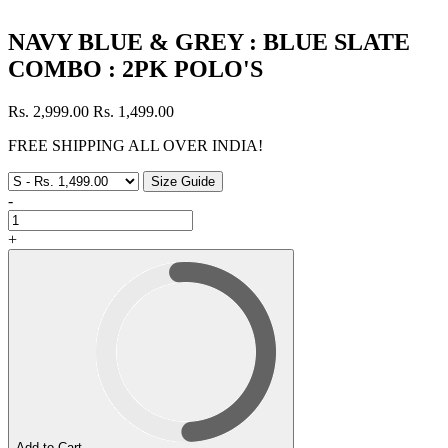
NAVY BLUE & GREY : BLUE SLATE
COMBO : 2PK POLO'S
Rs. 2,999.00
Rs. 1,499.00
FREE SHIPPING ALL OVER INDIA!
Size Guide
-
+
Add to Cart