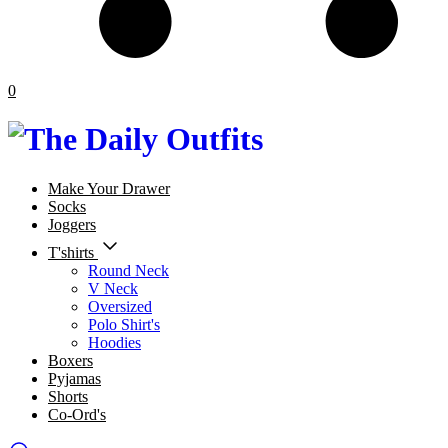
0
Make Your Drawer
Socks
Joggers
T'shirts
Round Neck
V Neck
Oversized
Polo Shirt's
Hoodies
Boxers
Pyjamas
Shorts
Co-Ord's