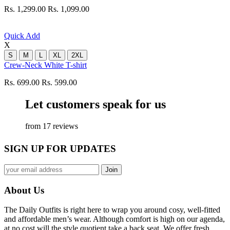
Rs. 1,299.00
Rs. 1,099.00
Quick Add
X
S
M
L
XL
2XL
Crew-Neck White T-shirt
Rs. 699.00
Rs. 599.00
Let customers speak for us
from 17 reviews
SIGN UP FOR UPDATES
About Us
The Daily Outfits is right here to wrap you around cosy, well-fitted
and affordable men’s wear. Although comfort is high on our agenda,
at no cost will the style quotient take a back seat. We offer fresh