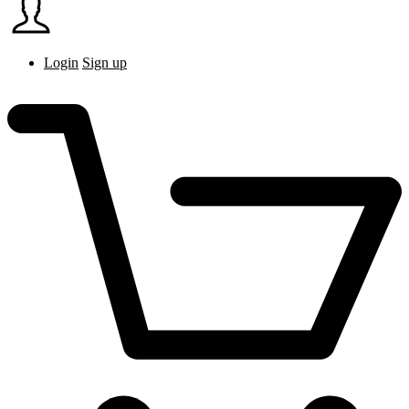
Login
Sign up