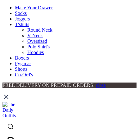
Make Your Drawer
Socks
Joggers
T'shirts
Round Neck
V Neck
Oversized
Polo Shirt's
Hoodies
Boxers
Pyjamas
Shorts
Co-Ord's
FREE DELIVERY ON PREPAID ORDERS!
close