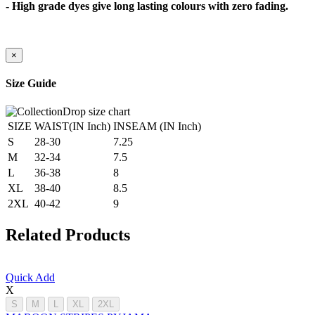
- High grade dyes give long lasting colours with zero fading.
×
Size Guide
SIZE
WAIST(IN Inch)
INSEAM (IN Inch)
S
28-30
7.25
M
32-34
7.5
L
36-38
8
XL
38-40
8.5
2XL
40-42
9
Related Products
Quick Add
X
S
M
L
XL
2XL