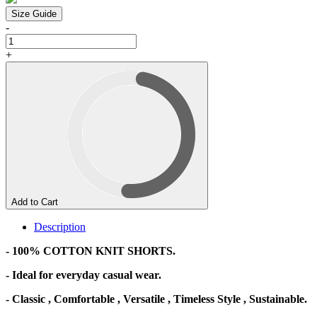
Size Guide
-
+
Add to Cart
Description
- 100% COTTON KNIT SHORTS.
- Ideal for everyday casual wear.
- Classic , Comfortable , Versatile , Timeless Style , Sustainable.