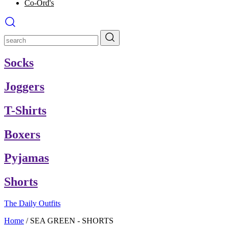
Co-Ord's
Socks
Joggers
T-Shirts
Boxers
Pyjamas
Shorts
The Daily Outfits
Home
/
SEA GREEN - SHORTS