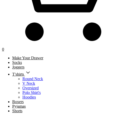
0
Make Your Drawer
Socks
Joggers
T'shirts
Round Neck
V Neck
Oversized
Polo Shirt's
Hoodies
Boxers
Pyjamas
Shorts