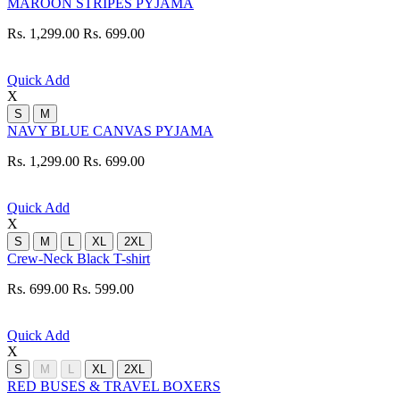
MAROON STRIPES PYJAMA
Rs. 1,299.00
Rs. 699.00
Quick Add
X
S
M
NAVY BLUE CANVAS PYJAMA
Rs. 1,299.00
Rs. 699.00
Quick Add
X
S
M
L
XL
2XL
Crew-Neck Black T-shirt
Rs. 699.00
Rs. 599.00
Quick Add
X
S
M
L
XL
2XL
RED BUSES & TRAVEL BOXERS