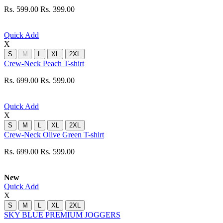
Rs. 599.00
Rs. 399.00
Quick Add
X
S
M
L
XL
2XL
Crew-Neck Peach T-shirt
Rs. 699.00
Rs. 599.00
Quick Add
X
S
M
L
XL
2XL
Crew-Neck Olive Green T-shirt
Rs. 699.00
Rs. 599.00
New
Quick Add
X
S
M
L
XL
2XL
SKY BLUE PREMIUM JOGGERS