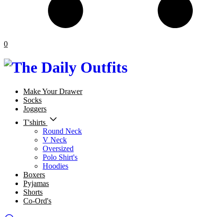
0
Make Your Drawer
Socks
Joggers
T'shirts
Round Neck
V Neck
Oversized
Polo Shirt's
Hoodies
Boxers
Pyjamas
Shorts
Co-Ord's