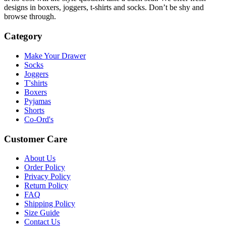
designs in boxers, joggers, t-shirts and socks. Don’t be shy and
browse through.
Category
Make Your Drawer
Socks
Joggers
T'shirts
Boxers
Pyjamas
Shorts
Co-Ord's
Customer Care
About Us
Order Policy
Privacy Policy
Return Policy
FAQ
Shipping Policy
Size Guide
Contact Us