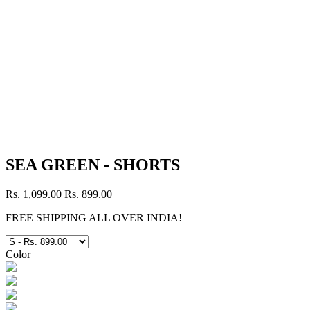
SEA GREEN - SHORTS
Rs. 1,099.00
Rs. 899.00
FREE SHIPPING ALL OVER INDIA!
Color