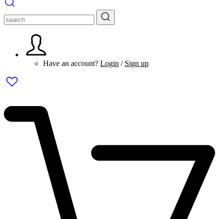
Have an account?
Login
/
Sign up