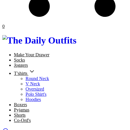
0
Make Your Drawer
Socks
Joggers
T'shirts
Round Neck
V Neck
Oversized
Polo Shirt's
Hoodies
Boxers
Pyjamas
Shorts
Co-Ord's