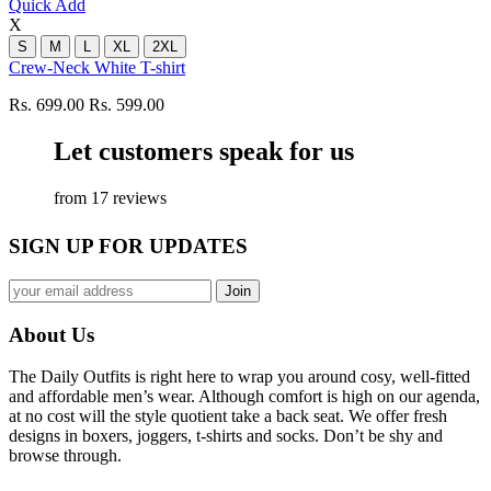
Quick Add
X
S
M
L
XL
2XL
Crew-Neck White T-shirt
Rs. 699.00
Rs. 599.00
Let customers speak for us
from 17 reviews
SIGN UP FOR UPDATES
About Us
The Daily Outfits is right here to wrap you around cosy, well-fitted
and affordable men’s wear. Although comfort is high on our agenda,
at no cost will the style quotient take a back seat. We offer fresh
designs in boxers, joggers, t-shirts and socks. Don’t be shy and
browse through.