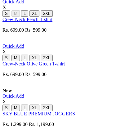
Quick Add
X
S
M
L
XL
2XL
Crew-Neck Peach T-shirt
Rs. 699.00
Rs. 599.00
Quick Add
X
S
M
L
XL
2XL
Crew-Neck Olive Green T-shirt
Rs. 699.00
Rs. 599.00
New
Quick Add
X
S
M
L
XL
2XL
SKY BLUE PREMIUM JOGGERS
Rs. 1,299.00
Rs. 1,199.00