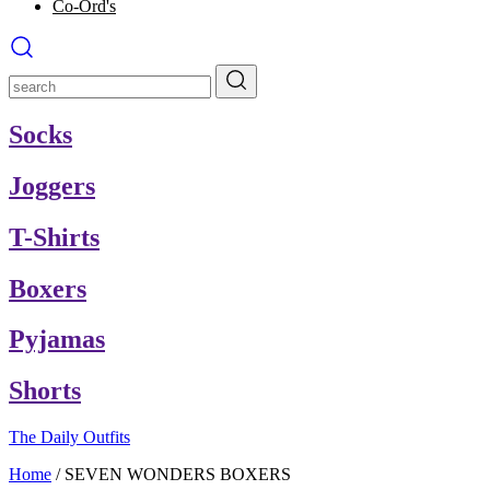
Co-Ord's
Socks
Joggers
T-Shirts
Boxers
Pyjamas
Shorts
The Daily Outfits
Home
/
SEVEN WONDERS BOXERS