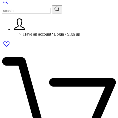
Have an account?
Login
/
Sign up