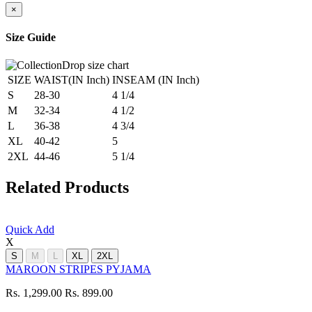
×
Size Guide
SIZE
WAIST(IN Inch)
INSEAM (IN Inch)
S
28-30
4 1/4
M
32-34
4 1/2
L
36-38
4 3/4
XL
40-42
5
2XL
44-46
5 1/4
Related Products
Quick Add
X
S
M
L
XL
2XL
MAROON STRIPES PYJAMA
Rs. 1,299.00
Rs. 899.00