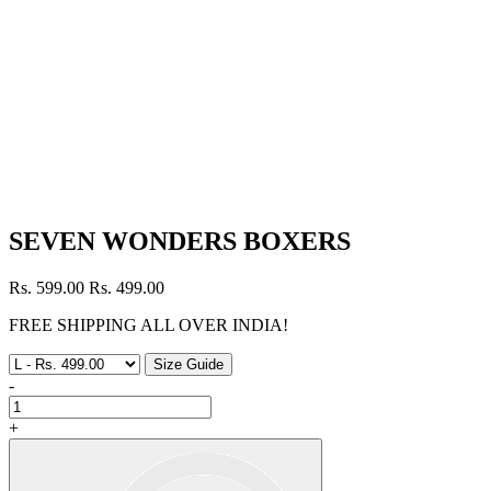
SEVEN WONDERS BOXERS
Rs. 599.00
Rs. 499.00
FREE SHIPPING ALL OVER INDIA!
Size Guide
-
+