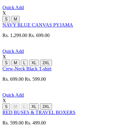
Quick Add
X
S
M
NAVY BLUE CANVAS PYJAMA
Rs. 1,299.00
Rs. 699.00
Quick Add
X
S
M
L
XL
2XL
Crew-Neck Black T-shirt
Rs. 699.00
Rs. 599.00
Quick Add
X
S
M
L
XL
2XL
RED BUSES & TRAVEL BOXERS
Rs. 599.00
Rs. 499.00