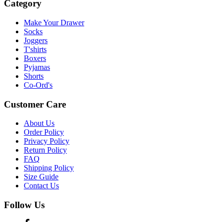
Category
Make Your Drawer
Socks
Joggers
T'shirts
Boxers
Pyjamas
Shorts
Co-Ord's
Customer Care
About Us
Order Policy
Privacy Policy
Return Policy
FAQ
Shipping Policy
Size Guide
Contact Us
Follow Us