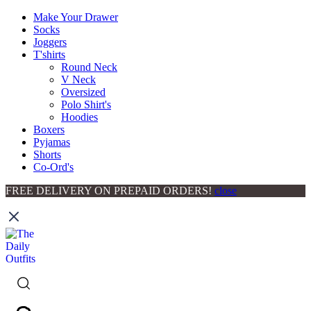
Make Your Drawer
Socks
Joggers
T'shirts
Round Neck
V Neck
Oversized
Polo Shirt's
Hoodies
Boxers
Pyjamas
Shorts
Co-Ord's
FREE DELIVERY ON PREPAID ORDERS!
close