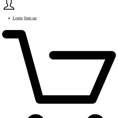
Login
Sign up