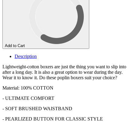
Add to Cart
Description
Lightweight-cotton boxers are just the thing you want to slip into
after a long day. It is also a great option to wear during the day.
Wear it to know it. Do these poplin boxers suit your choice?
Material: 100% COTTON
- ULTIMATE COMFORT
- SOFT BRUSHED WAISTBAND
- PEARLIZED BUTTON FOR CLASSIC STYLE