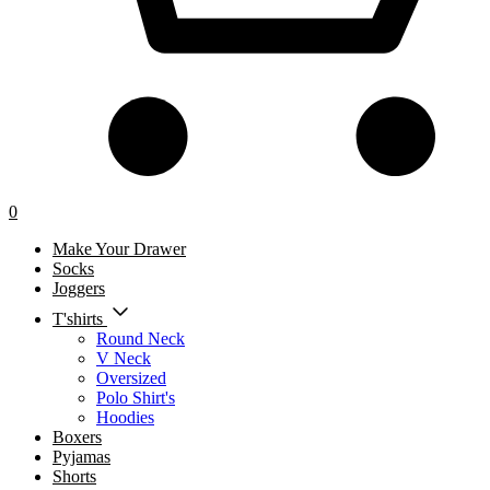
0
Make Your Drawer
Socks
Joggers
T'shirts
Round Neck
V Neck
Oversized
Polo Shirt's
Hoodies
Boxers
Pyjamas
Shorts