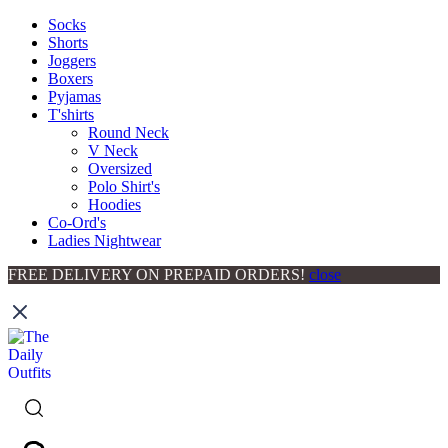
Socks
Shorts
Joggers
Boxers
Pyjamas
T'shirts
Round Neck
V Neck
Oversized
Polo Shirt's
Hoodies
Co-Ord's
Ladies Nightwear
FREE DELIVERY ON PREPAID ORDERS!
close