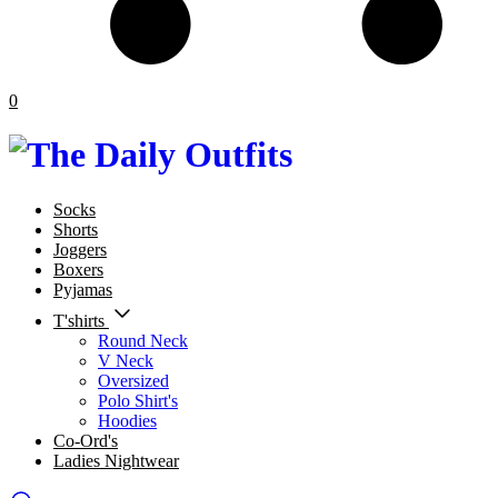
0
Socks
Shorts
Joggers
Boxers
Pyjamas
T'shirts
Round Neck
V Neck
Oversized
Polo Shirt's
Hoodies
Co-Ord's
Ladies Nightwear