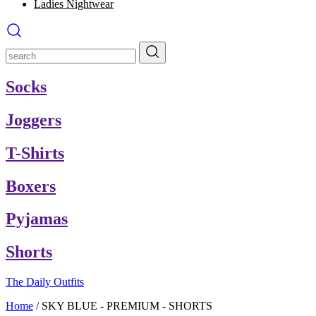
Ladies Nightwear
Socks
Joggers
T-Shirts
Boxers
Pyjamas
Shorts
The Daily Outfits
Home
/
SKY BLUE - PREMIUM - SHORTS