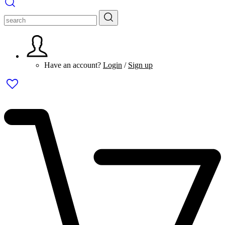
Have an account?
Login
/
Sign up