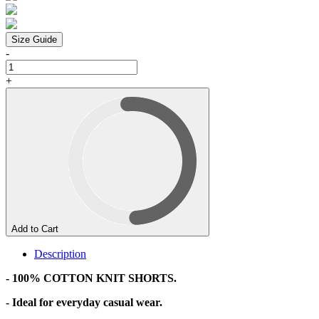
Size Guide
-
+
Add to Cart
Description
- 100% COTTON KNIT SHORTS.
- Ideal for everyday casual wear.