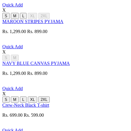
Quick Add
X
S
M
L
XL
2XL
MAROON STRIPES PYJAMA
Rs. 1,299.00
Rs. 899.00
Quick Add
X
S
M
NAVY BLUE CANVAS PYJAMA
Rs. 1,299.00
Rs. 899.00
Quick Add
X
S
M
L
XL
2XL
Crew-Neck Black T-shirt
Rs. 699.00
Rs. 599.00
Quick Add