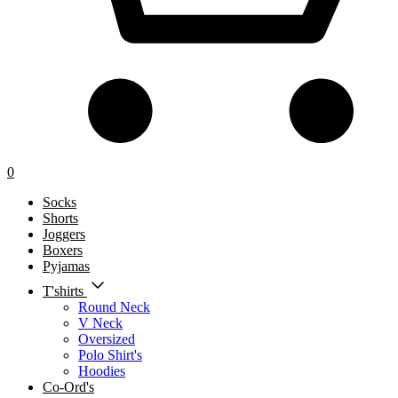
0
Socks
Shorts
Joggers
Boxers
Pyjamas
T'shirts
Round Neck
V Neck
Oversized
Polo Shirt's
Hoodies
Co-Ord's