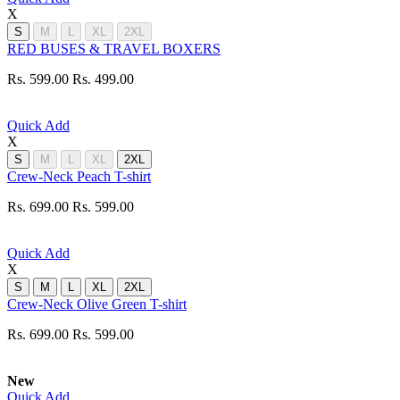
X
S
M
L
XL
2XL
RED BUSES & TRAVEL BOXERS
Rs. 599.00
Rs. 499.00
Quick Add
X
S
M
L
XL
2XL
Crew-Neck Peach T-shirt
Rs. 699.00
Rs. 599.00
Quick Add
X
S
M
L
XL
2XL
Crew-Neck Olive Green T-shirt
Rs. 699.00
Rs. 599.00
New
Quick Add