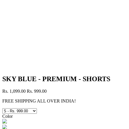
SKY BLUE - PREMIUM - SHORTS
Rs. 1,099.00
Rs. 999.00
FREE SHIPPING ALL OVER INDIA!
Color