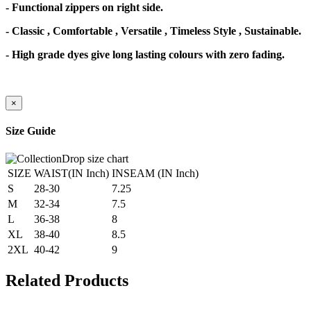
- Functional zippers on right side.
- Classic , Comfortable , Versatile , Timeless Style , Sustainable.
- High grade dyes give long lasting colours with zero fading.
×
Size Guide
SIZE
WAIST(IN Inch)
INSEAM (IN Inch)
S
28-30
7.25
M
32-34
7.5
L
36-38
8
XL
38-40
8.5
2XL
40-42
9
Related Products