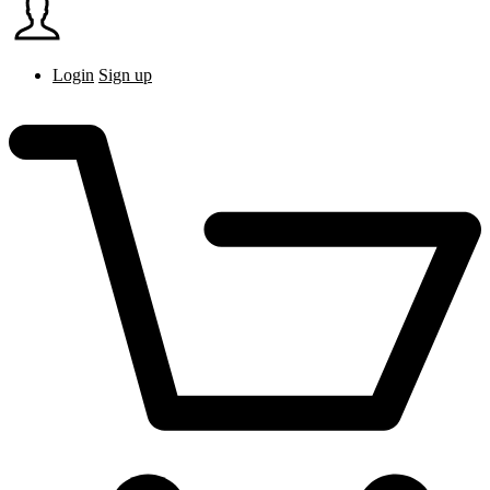
Login
Sign up