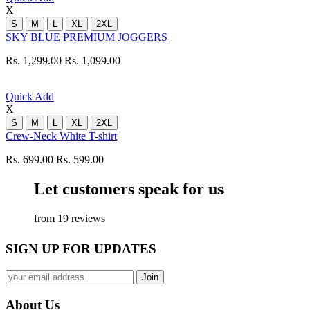
X
S
M
L
XL
2XL
SKY BLUE PREMIUM JOGGERS
Rs. 1,299.00
Rs. 1,099.00
Quick Add
X
S
M
L
XL
2XL
Crew-Neck White T-shirt
Rs. 699.00
Rs. 599.00
Let customers speak for us
from 19 reviews
SIGN UP FOR UPDATES
About Us