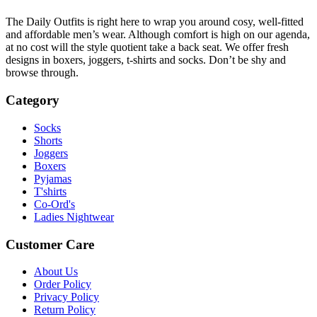
The Daily Outfits is right here to wrap you around cosy, well-fitted
and affordable men’s wear. Although comfort is high on our agenda,
at no cost will the style quotient take a back seat. We offer fresh
designs in boxers, joggers, t-shirts and socks. Don’t be shy and
browse through.
Category
Socks
Shorts
Joggers
Boxers
Pyjamas
T'shirts
Co-Ord's
Ladies Nightwear
Customer Care
About Us
Order Policy
Privacy Policy
Return Policy