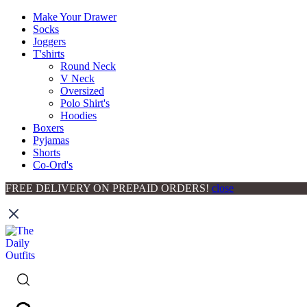
Make Your Drawer
Socks
Joggers
T'shirts
Round Neck
V Neck
Oversized
Polo Shirt's
Hoodies
Boxers
Pyjamas
Shorts
Co-Ord's
FREE DELIVERY ON PREPAID ORDERS!
close