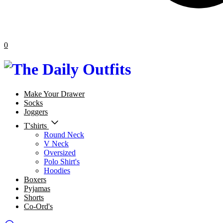
0
Make Your Drawer
Socks
Joggers
T'shirts
Round Neck
V Neck
Oversized
Polo Shirt's
Hoodies
Boxers
Pyjamas
Shorts
Co-Ord's