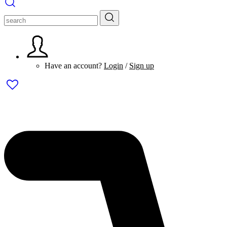
Have an account?
Login
/
Sign up