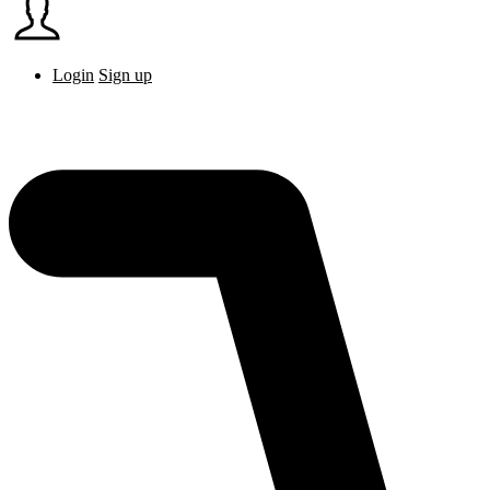
Login
Sign up