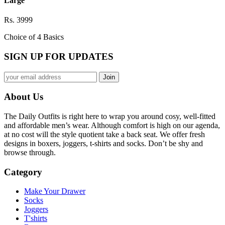
Large
Rs. 3999
Choice of 4 Basics
SIGN UP FOR UPDATES
About Us
The Daily Outfits is right here to wrap you around cosy, well-fitted
and affordable men’s wear. Although comfort is high on our agenda,
at no cost will the style quotient take a back seat. We offer fresh
designs in boxers, joggers, t-shirts and socks. Don’t be shy and
browse through.
Category
Make Your Drawer
Socks
Joggers
T'shirts