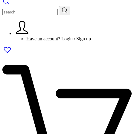
Have an account?
Login
/
Sign up