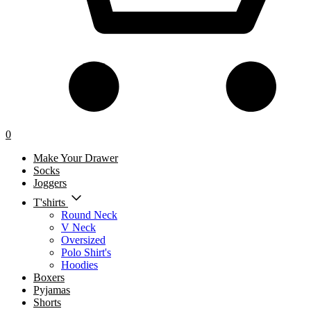
0
Make Your Drawer
Socks
Joggers
T'shirts
Round Neck
V Neck
Oversized
Polo Shirt's
Hoodies
Boxers
Pyjamas
Shorts