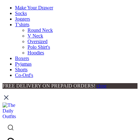
Make Your Drawer
Socks
Joggers
T'shirts
Round Neck
V Neck
Oversized
Polo Shirt's
Hoodies
Boxers
Pyjamas
Shorts
Co-Ord's
FREE DELIVERY ON PREPAID ORDERS!
close