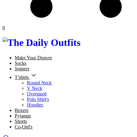
0
Make Your Drawer
Socks
Joggers
T'shirts
Round Neck
V Neck
Oversized
Polo Shirt's
Hoodies
Boxers
Pyjamas
Shorts
Co-Ord's