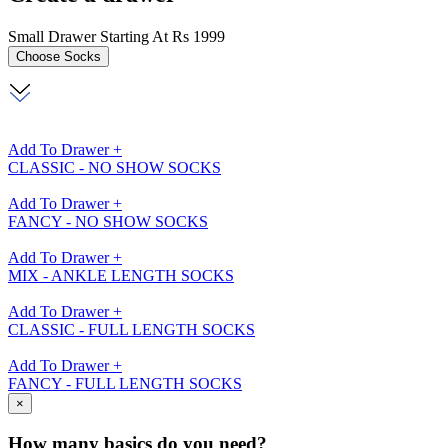
Small Drawer Starting At Rs 1999
Choose
Socks
Add To Drawer +
CLASSIC - NO SHOW SOCKS
Add To Drawer +
FANCY - NO SHOW SOCKS
Add To Drawer +
MIX - ANKLE LENGTH SOCKS
Add To Drawer +
CLASSIC - FULL LENGTH SOCKS
Add To Drawer +
FANCY - FULL LENGTH SOCKS
×
How many basics do you need?