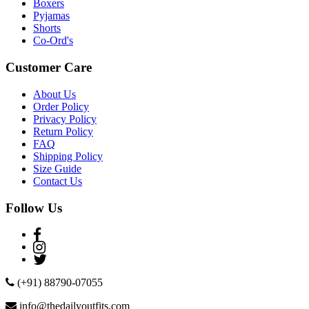
Boxers
Pyjamas
Shorts
Co-Ord's
Customer Care
About Us
Order Policy
Privacy Policy
Return Policy
FAQ
Shipping Policy
Size Guide
Contact Us
Follow Us
(+91) 88790-07055
info@thedailyoutfits.com