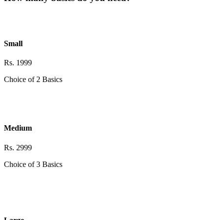
Small
Rs. 1999
Choice of 2 Basics
Medium
Rs. 2999
Choice of 3 Basics