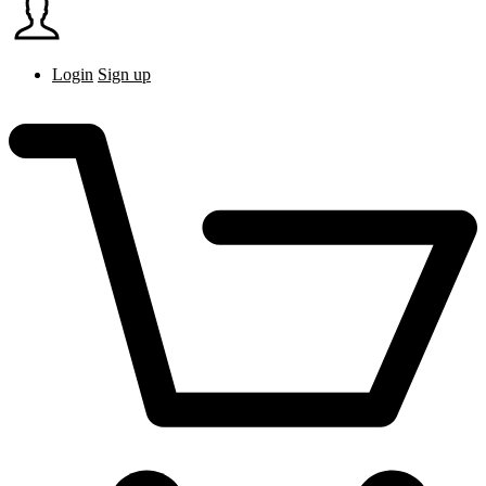
Login
Sign up