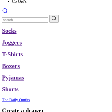
Co-Ord's
Socks
Joggers
T-Shirts
Boxers
Pyjamas
Shorts
The Daily Outfits
Create a drawer